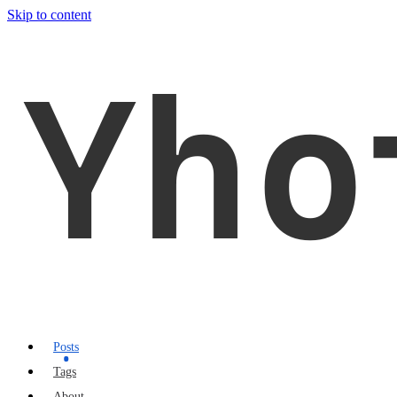
Skip to content
Yho
Posts
Tags
About