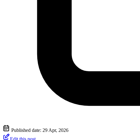
Published date:
29 Apr, 2026
Edit this post