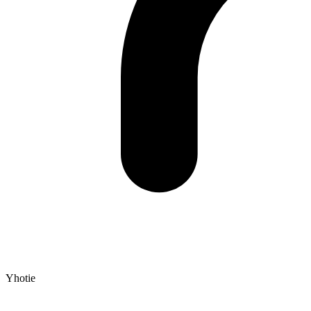
Yhotie