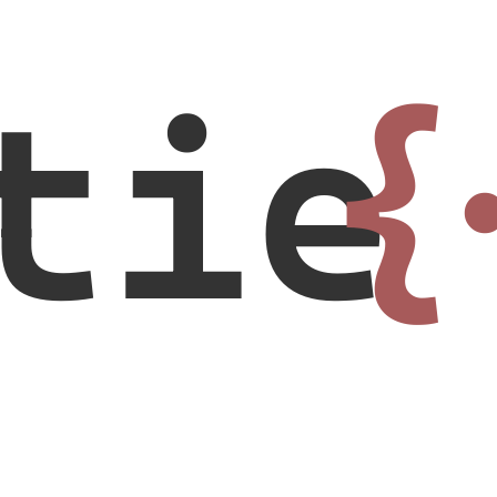
tie
{