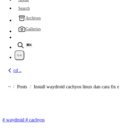
Search
Archives
Galleries
⌘K
cd ..
Go back
~
Posts
Install waydroid cachyos linux dan cara fix error net
Home
Cara Install Waydroid di Linu
#
waydroid
#
cachyos