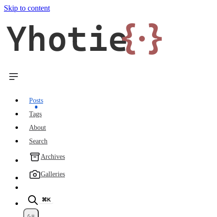
Skip to content
Yhotie
{·}
Posts
Tags
About
Search
Archives
Galleries
⌘K