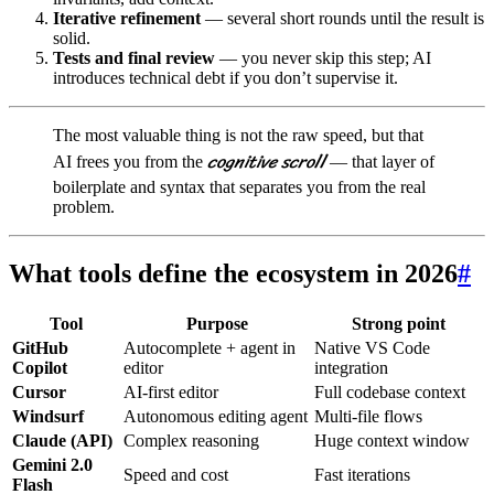
Iterative refinement
— several short rounds until the result is
solid.
Tests and final review
— you never skip this step; AI
introduces technical debt if you don’t supervise it.
The most valuable thing is not the raw speed, but that
cognitive scroll
AI frees you from the
— that layer of
boilerplate and syntax that separates you from the real
problem.
What tools define the ecosystem in 2026
#
Tool
Purpose
Strong point
GitHub
Autocomplete + agent in
Native VS Code
Copilot
editor
integration
Cursor
AI-first editor
Full codebase context
Windsurf
Autonomous editing agent
Multi-file flows
Claude (API)
Complex reasoning
Huge context window
Gemini 2.0
Speed and cost
Fast iterations
Flash