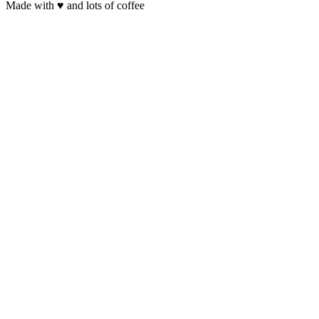
Made with
♥
and lots of coffee