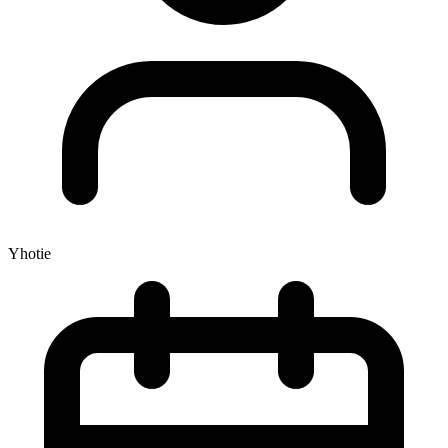
Yhotie