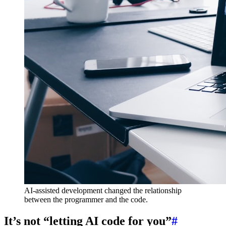
AI-assisted development changed the relationship
between the programmer and the code.
It’s not “letting AI code for you”
#