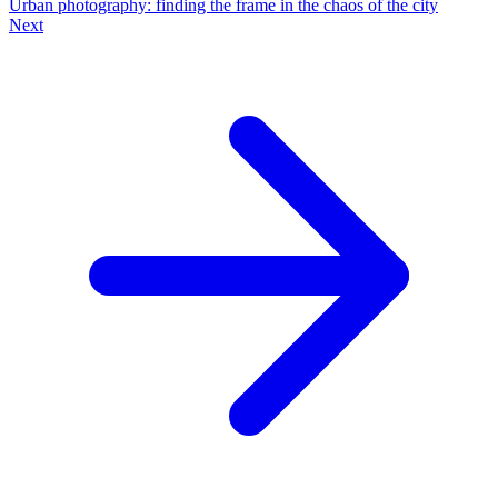
Urban photography: finding the frame in the chaos of the city
Next