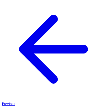
Previous