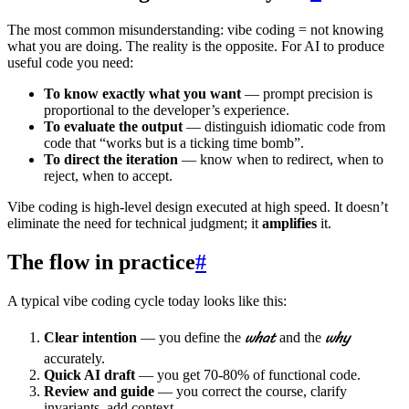
The most common misunderstanding: vibe coding = not knowing
what you are doing. The reality is the opposite. For AI to produce
useful code you need:
To know exactly what you want
— prompt precision is
proportional to the developer’s experience.
To evaluate the output
— distinguish idiomatic code from
code that “works but is a ticking time bomb”.
To direct the iteration
— know when to redirect, when to
reject, when to accept.
Vibe coding is high-level design executed at high speed. It doesn’t
eliminate the need for technical judgment; it
amplifies
it.
The flow in practice
#
A typical vibe coding cycle today looks like this:
what
why
Clear intention
— you define the
and the
accurately.
Quick AI draft
— you get 70-80% of functional code.
Review and guide
— you correct the course, clarify
invariants, add context.