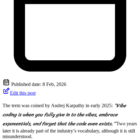
Published date:
8 Feb, 2026
Edit this post
“Vibe
The term was coined by Andrej Karpathy in early 2025:
coding is when you fully give in to the vibes, embrace
exponentials, and forget that the code even exists.”
Two years
later it is already part of the industry’s vocabulary, although it is still
misunderstood.