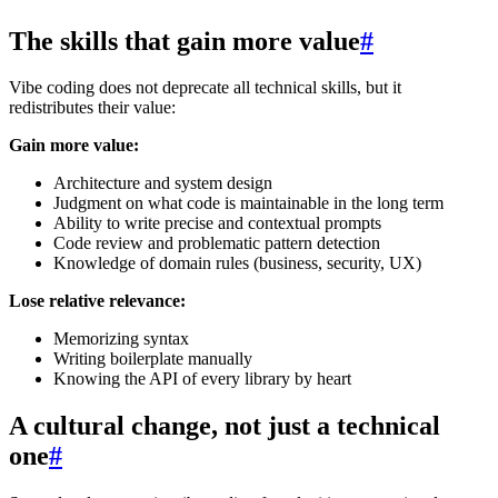
The skills that gain more value
#
Vibe coding does not deprecate all technical skills, but it
redistributes their value:
Gain more value:
Architecture and system design
Judgment on what code is maintainable in the long term
Ability to write precise and contextual prompts
Code review and problematic pattern detection
Knowledge of domain rules (business, security, UX)
Lose relative relevance:
Memorizing syntax
Writing boilerplate manually
Knowing the API of every library by heart
A cultural change, not just a technical
one
#