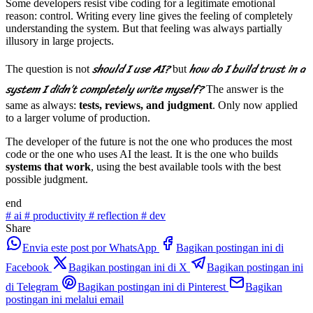
Some developers resist vibe coding for a legitimate emotional
reason: control. Writing every line gives the feeling of completely
understanding the system. But that feeling was always partially
illusory in large projects.
should I use AI?
how do I build trust in a
The question is not
but
system I didn’t completely write myself?
The answer is the
same as always:
tests, reviews, and judgment
. Only now applied
to a larger volume of production.
The developer of the future is not the one who produces the most
code or the one who uses AI the least. It is the one who builds
systems that work
, using the best available tools with the best
possible judgment.
end
#
ai
#
productivity
#
reflection
#
dev
Share
Envia este post por WhatsApp
Bagikan postingan ini di
Facebook
Bagikan postingan ini di X
Bagikan postingan ini
di Telegram
Bagikan postingan ini di Pinterest
Bagikan
postingan ini melalui email