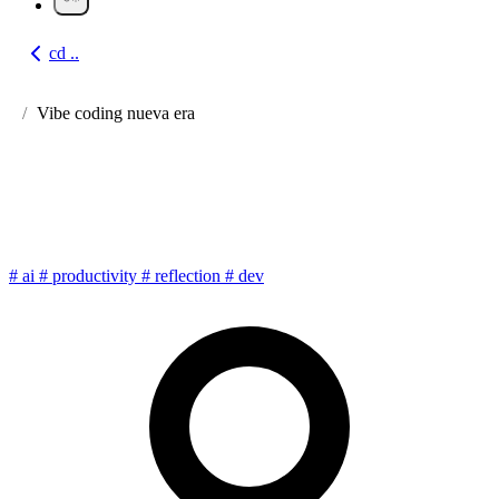
cd ..
Go back
Vibe coding nueva era
Vibe Coding: programming
with AI at the speed of thought
#
ai
#
productivity
#
reflection
#
dev