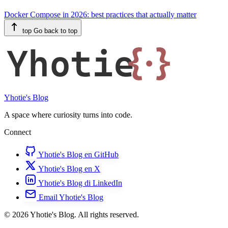
Docker Compose in 2026: best practices that actually matter
top
Go back to top
Yhotie
{·}
Yhotie's Blog
A space where curiosity turns into code.
Connect
Yhotie's Blog en GitHub
Yhotie's Blog en X
Yhotie's Blog di LinkedIn
Email Yhotie's Blog
© 2026 Yhotie's Blog. All rights reserved.