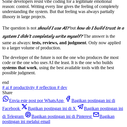
Some developers resist vibe coding for a legitimate emotional
reason: control. Writing every line gives the feeling of completely
understanding the system. But that feeling was always partially
illusory in large projects.
should I use AI?
how do I build trust in a
The question is not
but
system I didn’t completely write myself?
The answer is the
same as always:
tests, reviews, and judgment
. Only now applied
to a larger volume of production.
The developer of the future is not the one who produces the most
code or the one who uses AI the least. It is the one who builds
systems that work
, using the best available tools with the best
possible judgment.
end
#
ai
#
productivity
#
reflection
#
dev
Share
Envia este post por WhatsApp
Bagikan postingan ini di
Facebook
Bagikan postingan ini di X
Bagikan postingan ini
di Telegram
Bagikan postingan ini di Pinterest
Bagikan
postingan ini melalui email