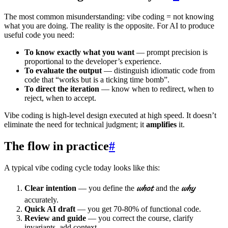
The most common misunderstanding: vibe coding = not knowing
what you are doing. The reality is the opposite. For AI to produce
useful code you need:
To know exactly what you want
— prompt precision is
proportional to the developer’s experience.
To evaluate the output
— distinguish idiomatic code from
code that “works but is a ticking time bomb”.
To direct the iteration
— know when to redirect, when to
reject, when to accept.
Vibe coding is high-level design executed at high speed. It doesn’t
eliminate the need for technical judgment; it
amplifies
it.
The flow in practice
#
A typical vibe coding cycle today looks like this:
what
why
Clear intention
— you define the
and the
accurately.
Quick AI draft
— you get 70-80% of functional code.
Review and guide
— you correct the course, clarify
invariants, add context.