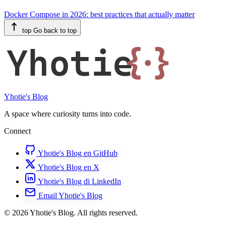
Docker Compose in 2026: best practices that actually matter
top
Go back to top
Yhotie
{·}
Yhotie's Blog
A space where curiosity turns into code.
Connect
Yhotie's Blog en GitHub
Yhotie's Blog en X
Yhotie's Blog di LinkedIn
Email Yhotie's Blog
© 2026 Yhotie's Blog. All rights reserved.