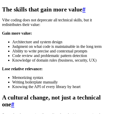
The skills that gain more value
#
Vibe coding does not deprecate all technical skills, but it
redistributes their value:
Gain more value:
Architecture and system design
Judgment on what code is maintainable in the long term
Ability to write precise and contextual prompts
Code review and problematic pattern detection
Knowledge of domain rules (business, security, UX)
Lose relative relevance:
Memorizing syntax
Writing boilerplate manually
Knowing the API of every library by heart
A cultural change, not just a technical
one
#