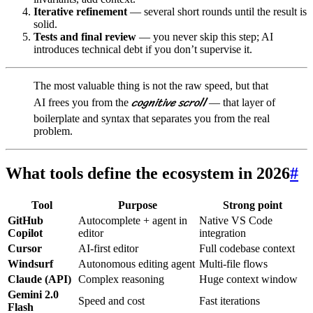
Iterative refinement
— several short rounds until the result is
solid.
Tests and final review
— you never skip this step; AI
introduces technical debt if you don’t supervise it.
The most valuable thing is not the raw speed, but that
cognitive scroll
AI frees you from the
— that layer of
boilerplate and syntax that separates you from the real
problem.
What tools define the ecosystem in 2026
#
Tool
Purpose
Strong point
GitHub
Autocomplete + agent in
Native VS Code
Copilot
editor
integration
Cursor
AI-first editor
Full codebase context
Windsurf
Autonomous editing agent
Multi-file flows
Claude (API)
Complex reasoning
Huge context window
Gemini 2.0
Speed and cost
Fast iterations
Flash