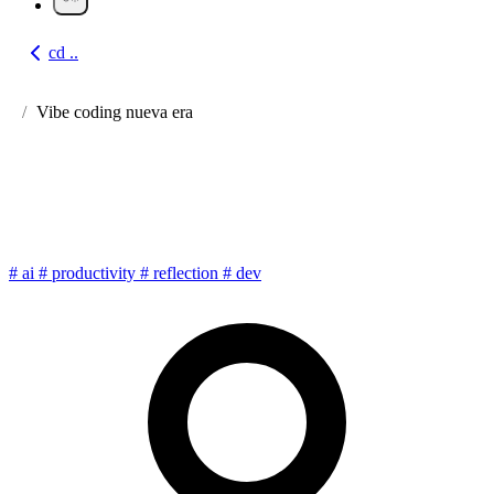
cd ..
Go back
Vibe coding nueva era
Vibe Coding: programming
with AI at the speed of thought
#
ai
#
productivity
#
reflection
#
dev