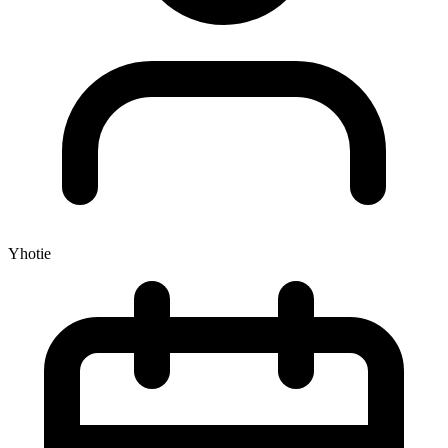
Yhotie