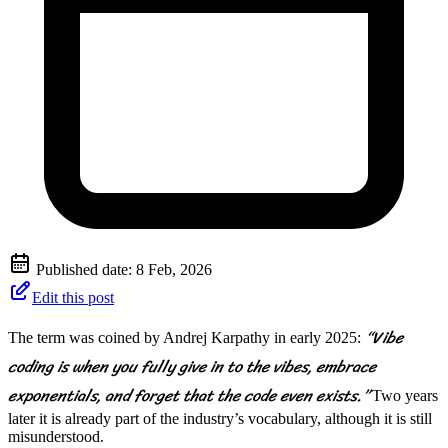
Published date:
8 Feb, 2026
Edit this post
“Vibe
The term was coined by Andrej Karpathy in early 2025:
coding is when you fully give in to the vibes, embrace
exponentials, and forget that the code even exists.”
Two years
later it is already part of the industry’s vocabulary, although it is still
misunderstood.