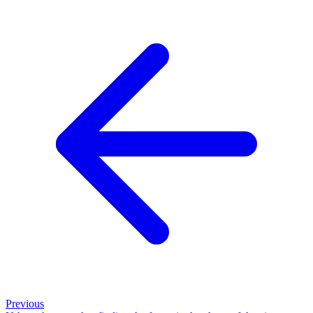
Previous