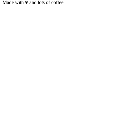
Made with
♥
and lots of coffee