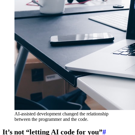
AI-assisted development changed the relationship
between the programmer and the code.
It’s not “letting AI code for you”
#