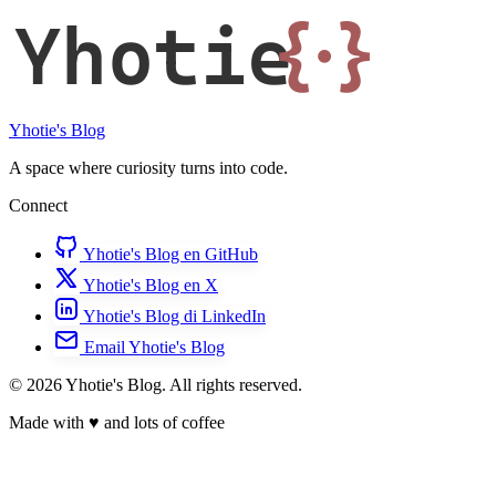
Yhotie
{·}
Yhotie's Blog
A space where curiosity turns into code.
Connect
Yhotie's Blog en GitHub
Yhotie's Blog en X
Yhotie's Blog di LinkedIn
Email Yhotie's Blog
© 2026 Yhotie's Blog. All rights reserved.
Made with
♥
and lots of coffee