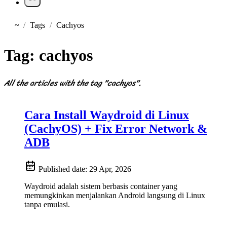
~
Tags
Cachyos
Home
Tag:
cachyos
All the articles with the tag "cachyos".
Cara Install Waydroid di Linux
(CachyOS) + Fix Error Network &
ADB
Published date:
29 Apr, 2026
Waydroid adalah sistem berbasis container yang
memungkinkan menjalankan Android langsung di Linux
tanpa emulasi.