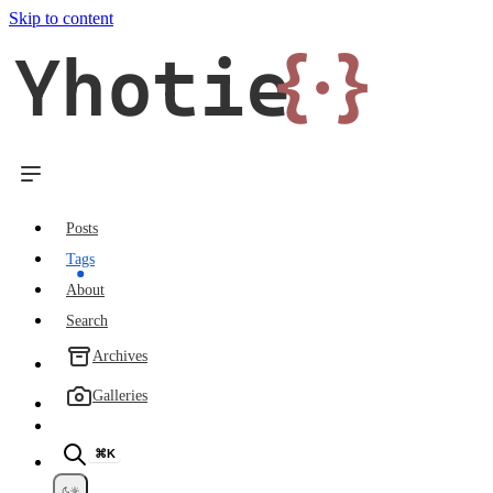
Skip to content
Yhotie
{·}
Posts
Tags
About
Search
Archives
Galleries
⌘K