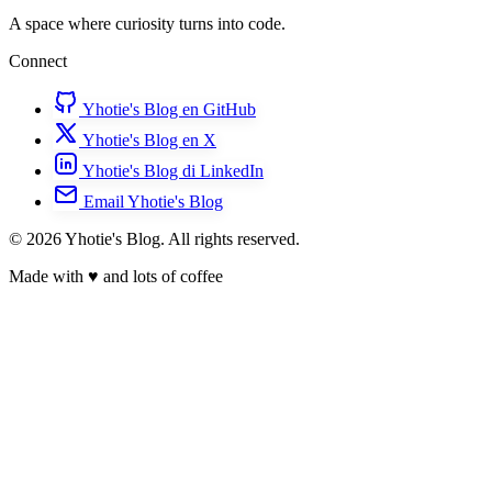
A space where curiosity turns into code.
Connect
Yhotie's Blog en GitHub
Yhotie's Blog en X
Yhotie's Blog di LinkedIn
Email Yhotie's Blog
© 2026 Yhotie's Blog. All rights reserved.
Made with
♥
and lots of coffee