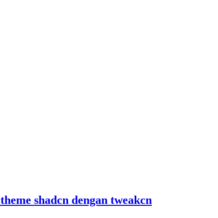
 theme shadcn dengan tweakcn