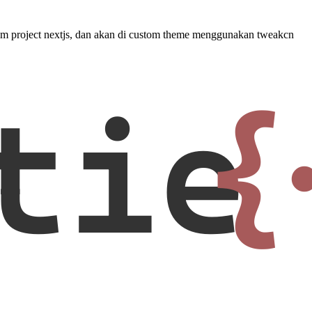
m project nextjs, dan akan di custom theme menggunakan tweakcn
tie
{