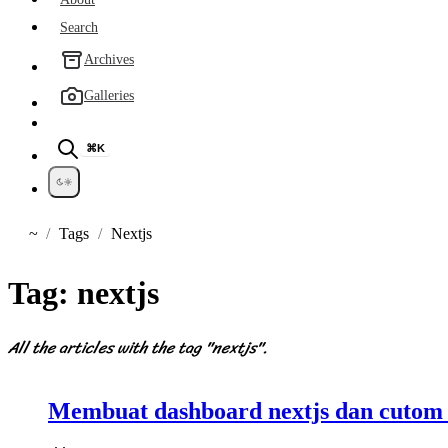
Search
Archives
Galleries
⌘K
~
Tags
Nextjs
Home
Tag:
nextjs
All the articles with the tag "nextjs".
Membuat dashboard nextjs dan cutom