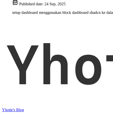
Published date:
24 Sep, 2025
setup dashboard menggunakan block dashboard shadcn ke dala
Yho
Yhotie's Blog