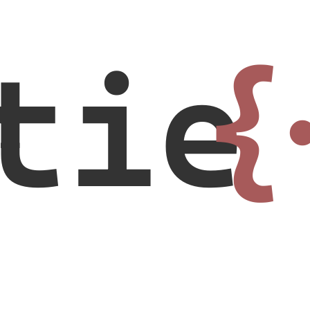
tie
{