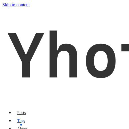
Skip to content
Yho
Posts
Tags
About