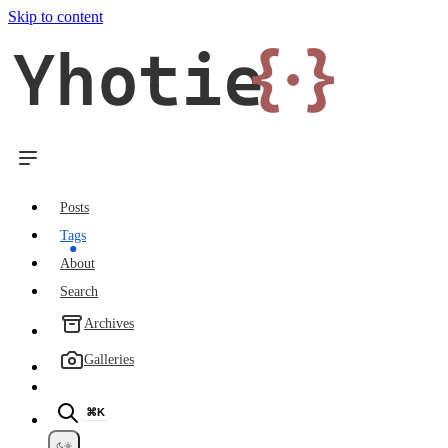
Skip to content
Yhotie
{·}
Posts
Tags
About
Search
Archives
Galleries
⌘K