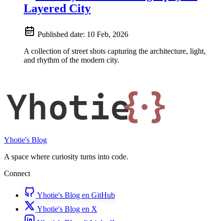
Layered City
Published date:
10 Feb, 2026
A collection of street shots capturing the architecture, light,
and rhythm of the modern city.
Yhotie
{·}
Yhotie's Blog
A space where curiosity turns into code.
Connect
Yhotie's Blog en GitHub
Yhotie's Blog en X