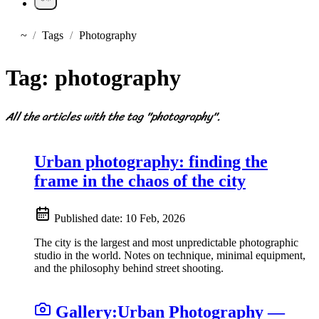
~
Tags
Photography
Home
Tag:
photography
All the articles with the tag "photography".
Urban photography: finding the
frame in the chaos of the city
Published date:
10 Feb, 2026
The city is the largest and most unpredictable photographic
studio in the world. Notes on technique, minimal equipment,
and the philosophy behind street shooting.
Gallery:
Urban Photography —