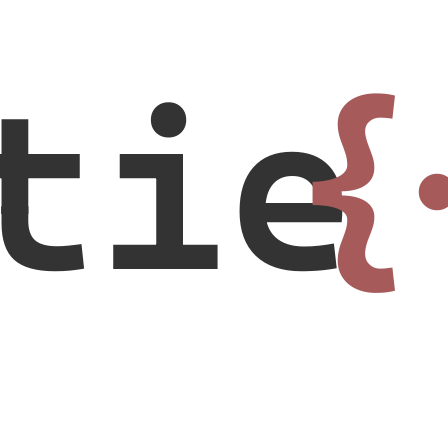
tie
{