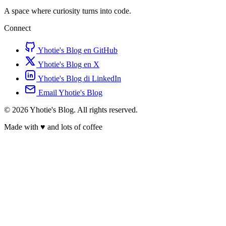
A space where curiosity turns into code.
Connect
Yhotie's Blog en GitHub
Yhotie's Blog en X
Yhotie's Blog di LinkedIn
Email Yhotie's Blog
© 2026 Yhotie's Blog. All rights reserved.
Made with
♥
and lots of coffee