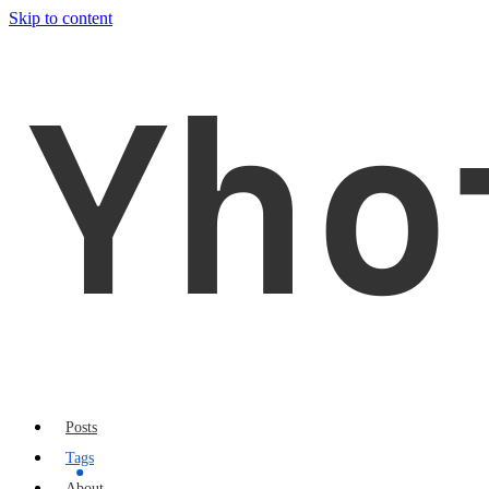
Skip to content
Yho
Posts
Tags
About