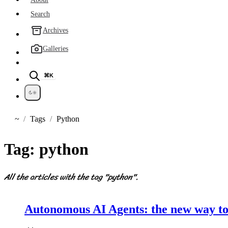
Search
Archives
Galleries
⌘K
~
Tags
Python
Home
Tag:
python
All the articles with the tag "python".
Autonomous AI Agents: the new way to 