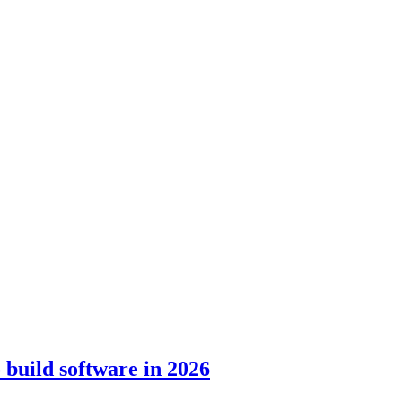
build software in 2026