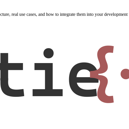
tecture, real use cases, and how to integrate them into your developmen
tie
{