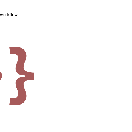
t workflow.
·}