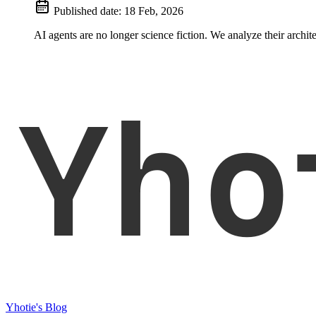
Published date:
18 Feb, 2026
AI agents are no longer science fiction. We analyze their archi
Yho
Yhotie's Blog