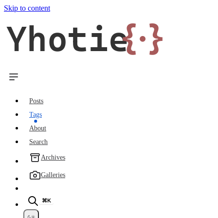
Skip to content
Yhotie
{·}
Posts
Tags
About
Search
Archives
Galleries
⌘K