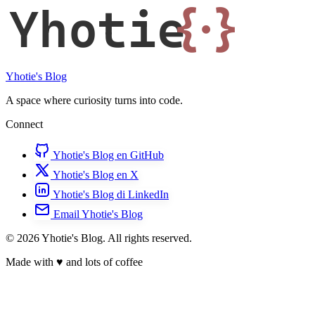
Yhotie
{·}
Yhotie's Blog
A space where curiosity turns into code.
Connect
Yhotie's Blog en GitHub
Yhotie's Blog en X
Yhotie's Blog di LinkedIn
Email Yhotie's Blog
© 2026 Yhotie's Blog. All rights reserved.
Made with
♥
and lots of coffee