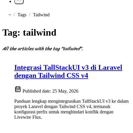
~
Tags
Tailwind
Home
Tag:
tailwind
All the articles with the tag "tailwind".
Integrasi TallStackUI v3 di Laravel
dengan Tailwind CSS v4
Published date:
25 May, 2026
Panduan lengkap mengintegrasikan TallStackUI v3 ke dalam
proyek Laravel dengan Tailwind CSS v4, termasuk
konfigurasi prefix untuk menghindari konflik dengan
Livewire Flux.