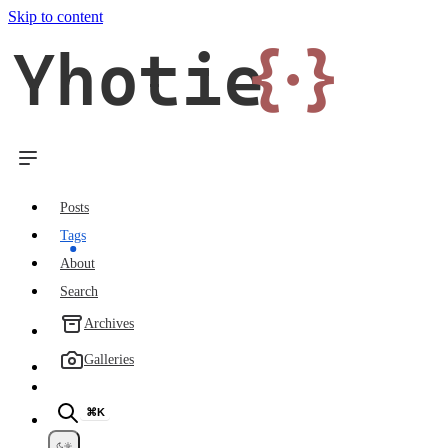
Skip to content
Yhotie
{·}
Posts
Tags
About
Search
Archives
Galleries
⌘K