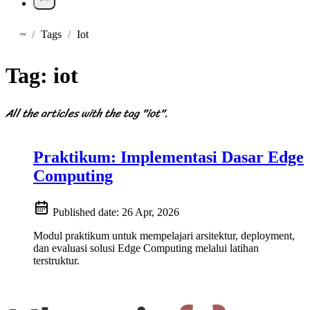
~
Tags
Iot
Home
Tag:
iot
All the articles with the tag "iot".
Praktikum: Implementasi Dasar Edge
Computing
Published date:
26 Apr, 2026
Modul praktikum untuk mempelajari arsitektur, deployment,
dan evaluasi solusi Edge Computing melalui latihan
terstruktur.