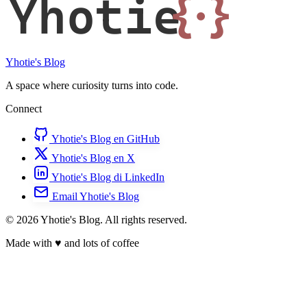
Yhotie
{·}
Yhotie's Blog
A space where curiosity turns into code.
Connect
Yhotie's Blog en GitHub
Yhotie's Blog en X
Yhotie's Blog di LinkedIn
Email Yhotie's Blog
© 2026 Yhotie's Blog. All rights reserved.
Made with
♥
and lots of coffee