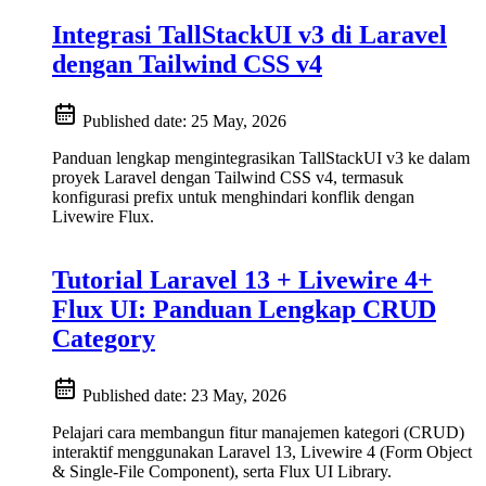
Integrasi TallStackUI v3 di Laravel
dengan Tailwind CSS v4
Published date:
25 May, 2026
Panduan lengkap mengintegrasikan TallStackUI v3 ke dalam
proyek Laravel dengan Tailwind CSS v4, termasuk
konfigurasi prefix untuk menghindari konflik dengan
Livewire Flux.
Tutorial Laravel 13 + Livewire 4+
Flux UI: Panduan Lengkap CRUD
Category
Published date:
23 May, 2026
Pelajari cara membangun fitur manajemen kategori (CRUD)
interaktif menggunakan Laravel 13, Livewire 4 (Form Object
& Single-File Component), serta Flux UI Library.