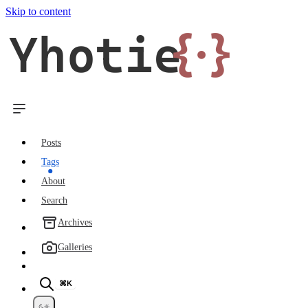
Skip to content
Yhotie
{·}
Posts
Tags
About
Search
Archives
Galleries
⌘K