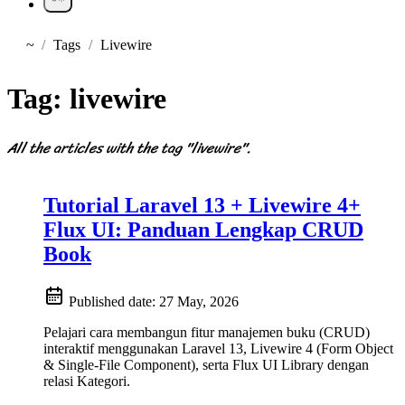
~
Tags
Livewire
Home
Tag:
livewire
All the articles with the tag "livewire".
Tutorial Laravel 13 + Livewire 4+
Flux UI: Panduan Lengkap CRUD
Book
Published date:
27 May, 2026
Pelajari cara membangun fitur manajemen buku (CRUD)
interaktif menggunakan Laravel 13, Livewire 4 (Form Object
& Single-File Component), serta Flux UI Library dengan
relasi Kategori.