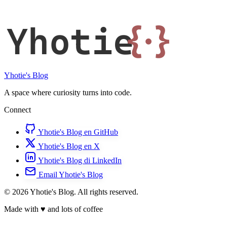
Yhotie
{·}
Yhotie's Blog
A space where curiosity turns into code.
Connect
Yhotie's Blog en GitHub
Yhotie's Blog en X
Yhotie's Blog di LinkedIn
Email Yhotie's Blog
© 2026 Yhotie's Blog. All rights reserved.
Made with
♥
and lots of coffee